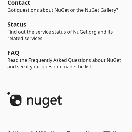
Contact
Got questions about NuGet or the NuGet Gallery?
Status
Find out the service status of NuGet.org and its
related services.
FAQ
Read the Frequently Asked Questions about NuGet
and see if your question made the list.