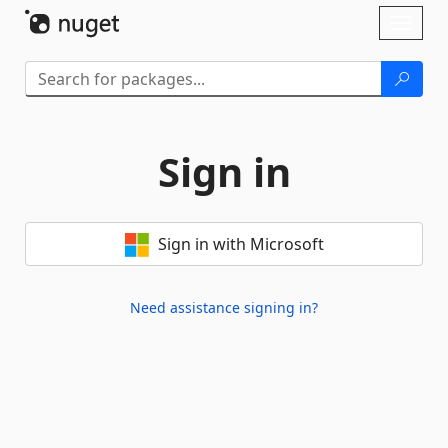
Skip To Content
Toggl
naviga
Sign in
Sign in with Microsoft
Need assistance signing in?