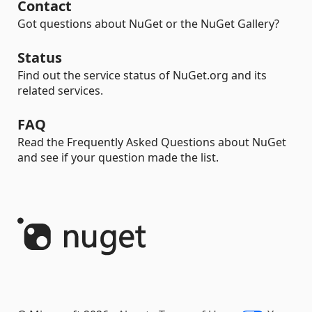
Contact
Got questions about NuGet or the NuGet Gallery?
Status
Find out the service status of NuGet.org and its
related services.
FAQ
Read the Frequently Asked Questions about NuGet
and see if your question made the list.