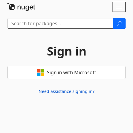
Skip To Content
Toggl
naviga
Sign in
Sign in with Microsoft
Need assistance signing in?