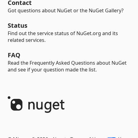
Contact
Got questions about NuGet or the NuGet Gallery?
Status
Find out the service status of NuGet.org and its
related services.
FAQ
Read the Frequently Asked Questions about NuGet
and see if your question made the list.