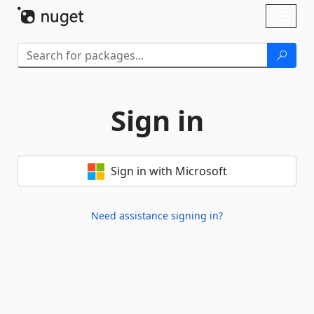
Skip To Content
Toggl
naviga
Sign in
Sign in with Microsoft
Need assistance signing in?