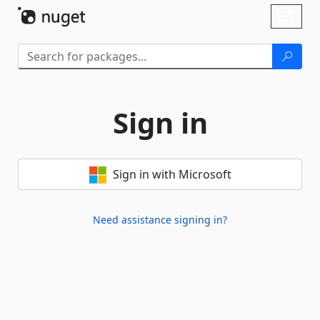
Skip To Content
Toggl
naviga
Sign in
Sign in with Microsoft
Need assistance signing in?