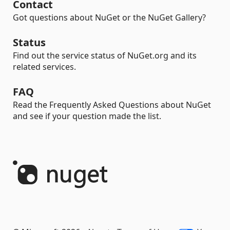
Contact
Got questions about NuGet or the NuGet Gallery?
Status
Find out the service status of NuGet.org and its
related services.
FAQ
Read the Frequently Asked Questions about NuGet
and see if your question made the list.