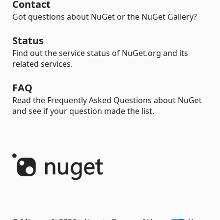
Contact
Got questions about NuGet or the NuGet Gallery?
Status
Find out the service status of NuGet.org and its
related services.
FAQ
Read the Frequently Asked Questions about NuGet
and see if your question made the list.