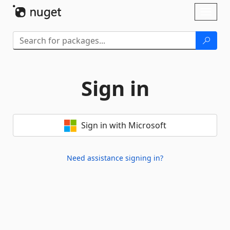
Skip To Content
Toggl
naviga
Sign in
Sign in with Microsoft
Need assistance signing in?