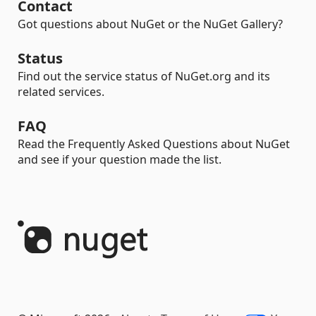
Contact
Got questions about NuGet or the NuGet Gallery?
Status
Find out the service status of NuGet.org and its
related services.
FAQ
Read the Frequently Asked Questions about NuGet
and see if your question made the list.