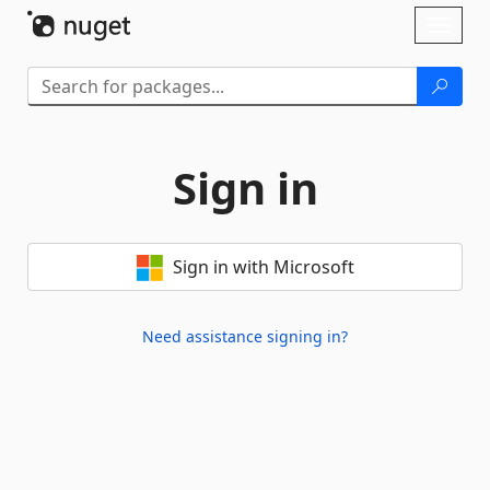
Skip To Content
Toggl
naviga
Sign in
Sign in with Microsoft
Need assistance signing in?