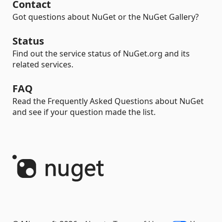
Contact
Got questions about NuGet or the NuGet Gallery?
Status
Find out the service status of NuGet.org and its
related services.
FAQ
Read the Frequently Asked Questions about NuGet
and see if your question made the list.