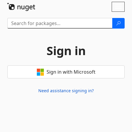
Skip To Content
Toggl
naviga
Sign in
Sign in with Microsoft
Need assistance signing in?