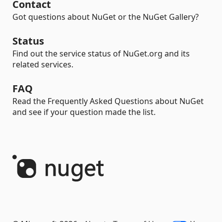
Contact
Got questions about NuGet or the NuGet Gallery?
Status
Find out the service status of NuGet.org and its
related services.
FAQ
Read the Frequently Asked Questions about NuGet
and see if your question made the list.