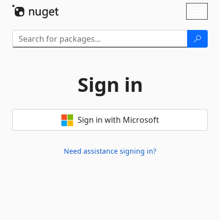
Skip To Content
Toggl
naviga
Sign in
Sign in with Microsoft
Need assistance signing in?