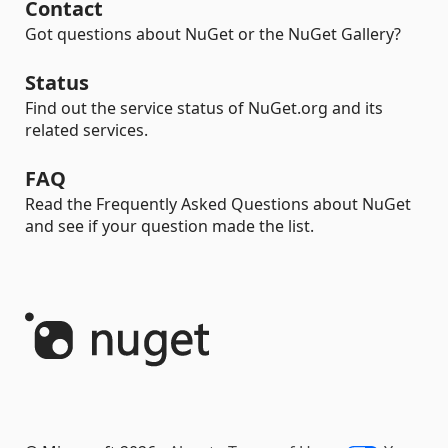
Contact
Got questions about NuGet or the NuGet Gallery?
Status
Find out the service status of NuGet.org and its
related services.
FAQ
Read the Frequently Asked Questions about NuGet
and see if your question made the list.