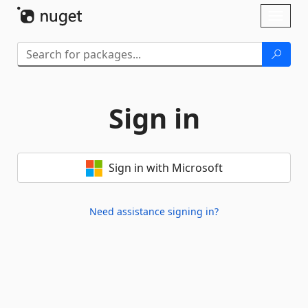
Skip To Content
Toggl
naviga
Sign in
Sign in with Microsoft
Need assistance signing in?