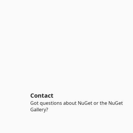
Contact
Got questions about NuGet or the NuGet
Gallery?