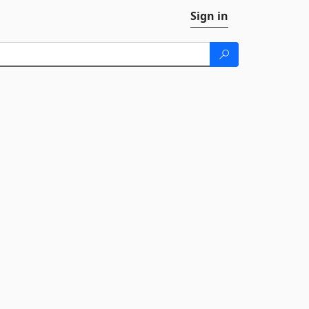
Sign in