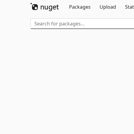
Packages
Upload
Stat