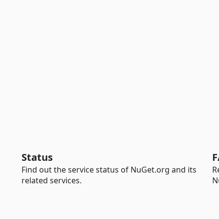
Status
F
Find out the service status of NuGet.org and its
R
related services.
N