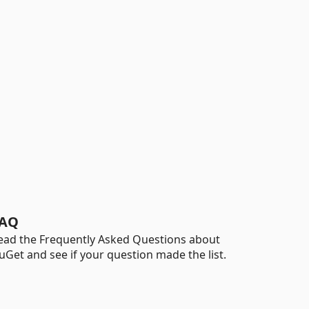
AQ
ead the Frequently Asked Questions about
uGet and see if your question made the list.