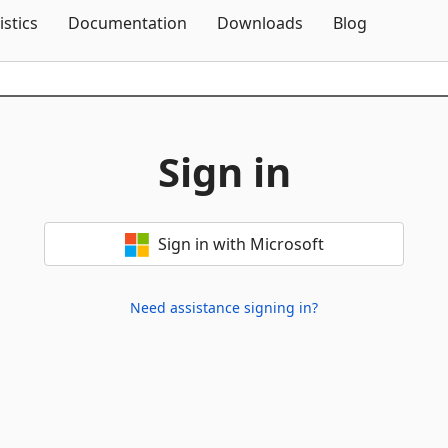
Skip To Content
istics
Documentation
Downloads
Blog
Sign in
Sign in with Microsoft
Need assistance signing in?