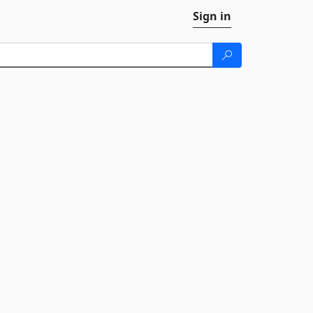
Sign in