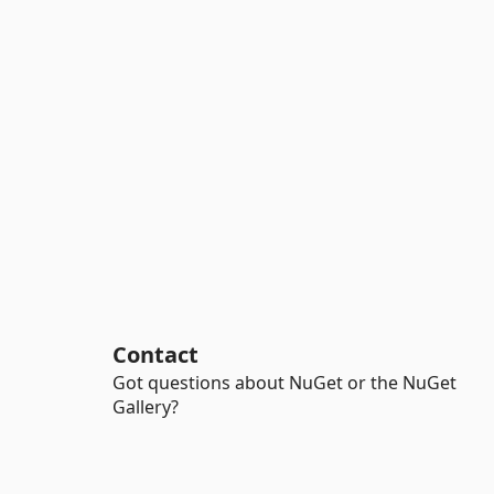
Contact
Got questions about NuGet or the NuGet
Gallery?