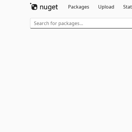
Packages
Upload
Stat