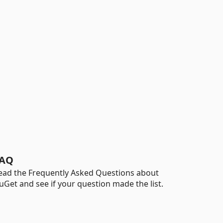
AQ
ead the Frequently Asked Questions about
uGet and see if your question made the list.