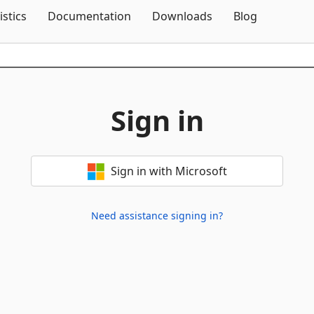
Skip To Content
istics
Documentation
Downloads
Blog
Sign in
Sign in with Microsoft
Need assistance signing in?