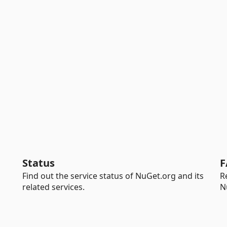
Status
F
Find out the service status of NuGet.org and its
R
related services.
N