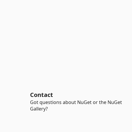
Contact
Got questions about NuGet or the NuGet
Gallery?