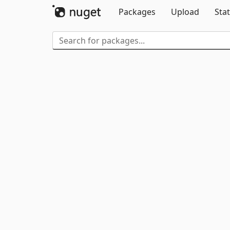
Packages
Upload
Stat