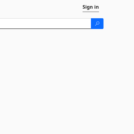
Sign in