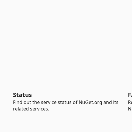
Status
F
Find out the service status of NuGet.org and its
R
related services.
N