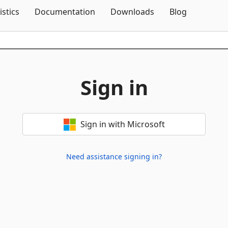
Skip To Content
istics
Documentation
Downloads
Blog
Sign in
Sign in with Microsoft
Need assistance signing in?