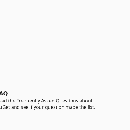
AQ
ead the Frequently Asked Questions about
uGet and see if your question made the list.