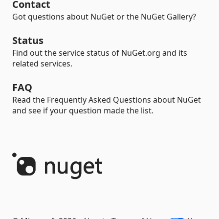
Contact
Got questions about NuGet or the NuGet Gallery?
Status
Find out the service status of NuGet.org and its
related services.
FAQ
Read the Frequently Asked Questions about NuGet
and see if your question made the list.