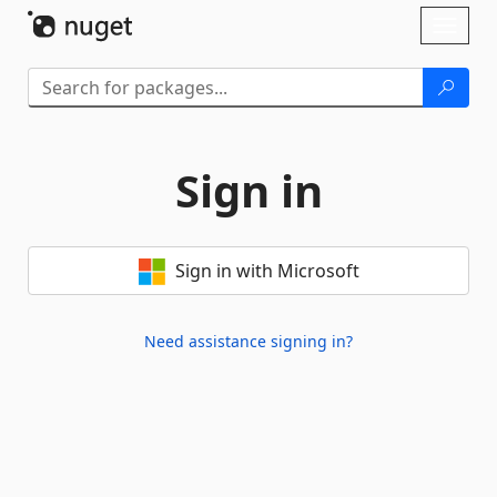
Skip To Content
Toggl
naviga
Sign in
Sign in with Microsoft
Need assistance signing in?