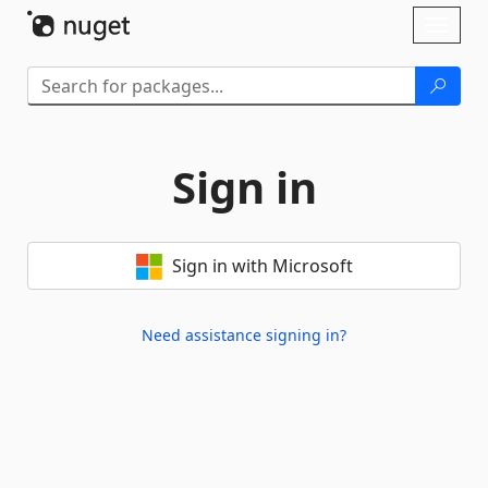
Skip To Content
Toggl
naviga
Sign in
Sign in with Microsoft
Need assistance signing in?