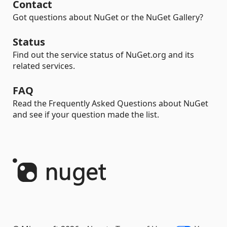
Contact
Got questions about NuGet or the NuGet Gallery?
Status
Find out the service status of NuGet.org and its
related services.
FAQ
Read the Frequently Asked Questions about NuGet
and see if your question made the list.