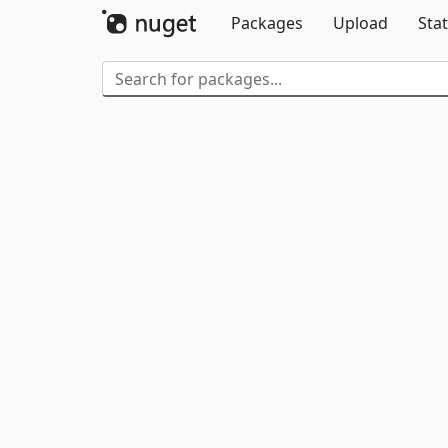
Packages
Upload
Stat