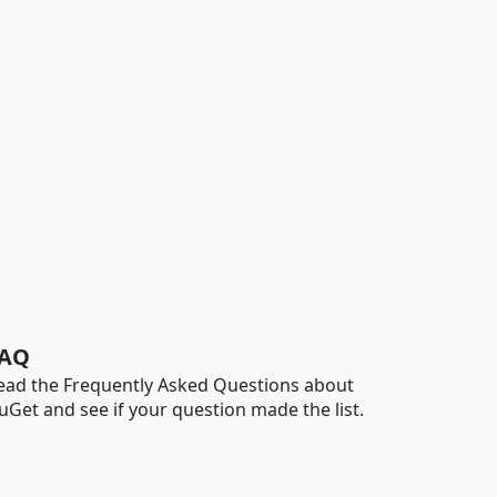
AQ
ead the Frequently Asked Questions about
uGet and see if your question made the list.