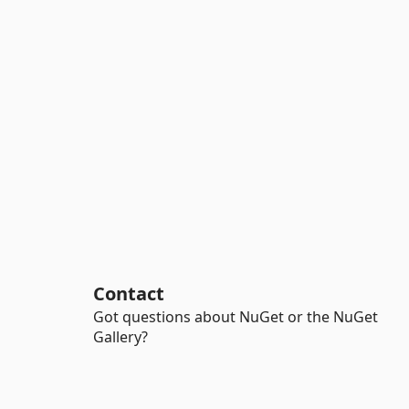
Contact
Got questions about NuGet or the NuGet
Gallery?