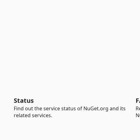
Status
F
Find out the service status of NuGet.org and its
R
related services.
N