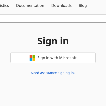
Skip To Content
istics
Documentation
Downloads
Blog
Sign in
Sign in with Microsoft
Need assistance signing in?