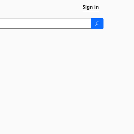
Sign in