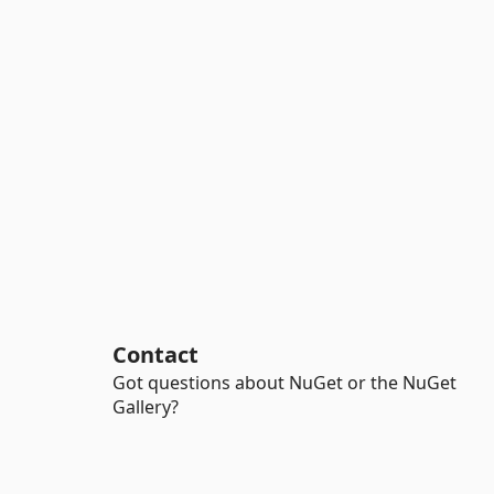
Contact
Got questions about NuGet or the NuGet
Gallery?