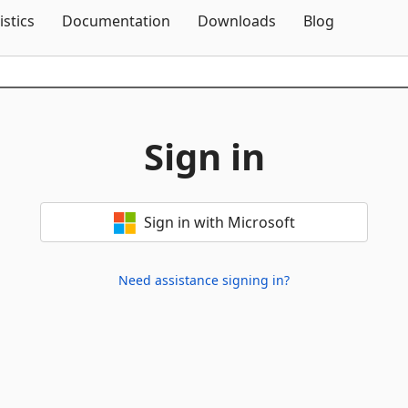
Skip To Content
istics
Documentation
Downloads
Blog
Sign in
Sign in with Microsoft
Need assistance signing in?