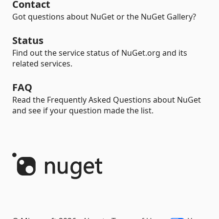
Contact
Got questions about NuGet or the NuGet Gallery?
Status
Find out the service status of NuGet.org and its
related services.
FAQ
Read the Frequently Asked Questions about NuGet
and see if your question made the list.