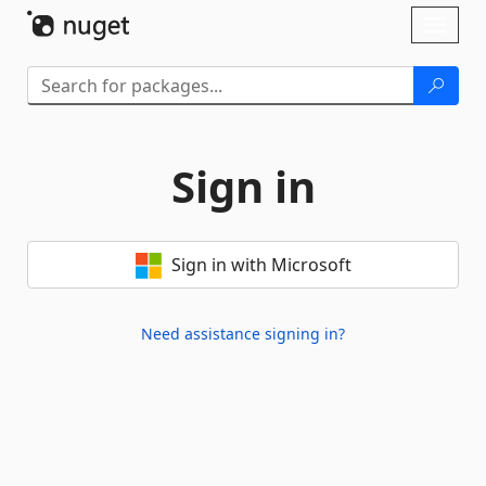
Skip To Content
Toggl
naviga
Sign in
Sign in with Microsoft
Need assistance signing in?