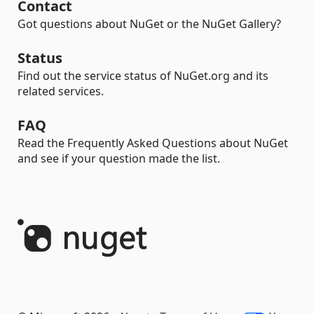
Contact
Got questions about NuGet or the NuGet Gallery?
Status
Find out the service status of NuGet.org and its
related services.
FAQ
Read the Frequently Asked Questions about NuGet
and see if your question made the list.