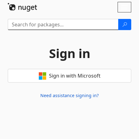
Skip To Content
Toggl
naviga
Sign in
Sign in with Microsoft
Need assistance signing in?