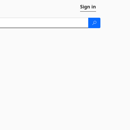
Sign in