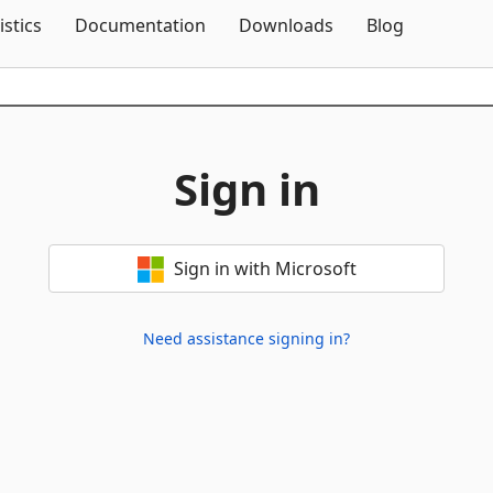
Skip To Content
istics
Documentation
Downloads
Blog
Sign in
Sign in with Microsoft
Need assistance signing in?