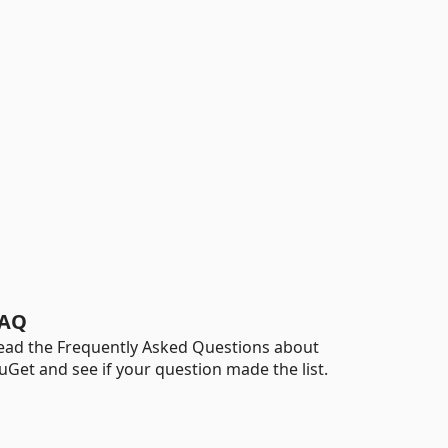
AQ
ead the Frequently Asked Questions about
uGet and see if your question made the list.