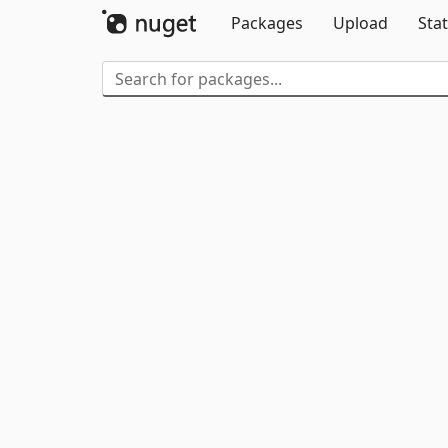
Packages
Upload
Stat