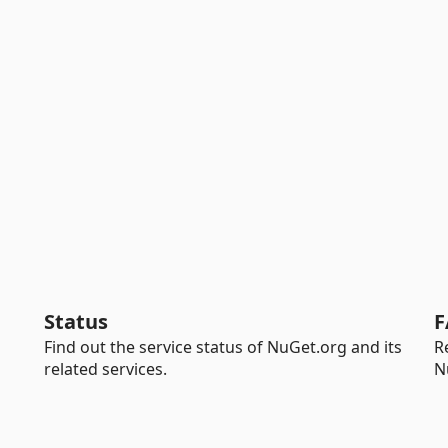
Status
F
Find out the service status of NuGet.org and its
R
related services.
N