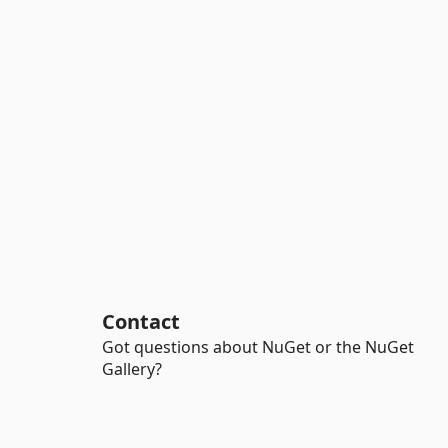
Contact
Got questions about NuGet or the NuGet
Gallery?