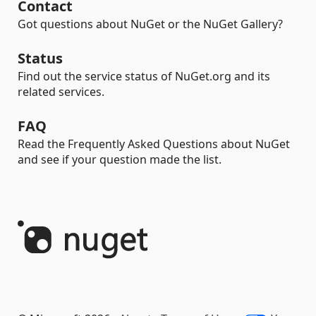
Contact
Got questions about NuGet or the NuGet Gallery?
Status
Find out the service status of NuGet.org and its
related services.
FAQ
Read the Frequently Asked Questions about NuGet
and see if your question made the list.