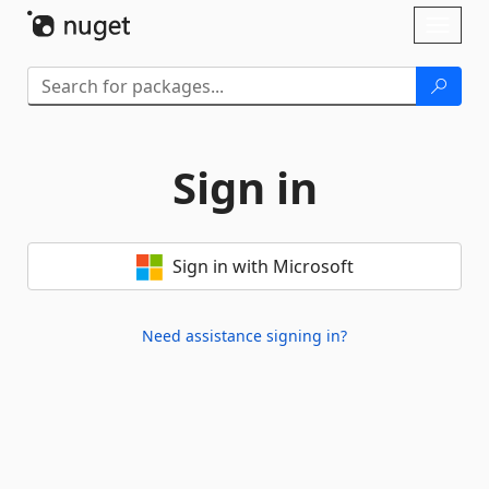
Skip To Content
Toggl
naviga
Sign in
Sign in with Microsoft
Need assistance signing in?