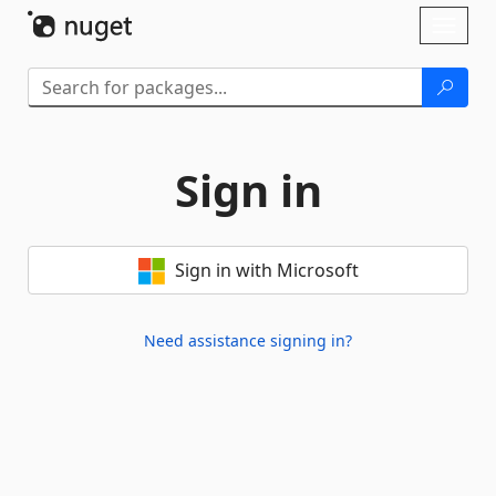
Skip To Content
Toggl
naviga
Sign in
Sign in with Microsoft
Need assistance signing in?