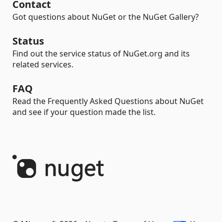
Contact
Got questions about NuGet or the NuGet Gallery?
Status
Find out the service status of NuGet.org and its
related services.
FAQ
Read the Frequently Asked Questions about NuGet
and see if your question made the list.