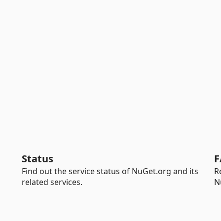
Status
F
Find out the service status of NuGet.org and its
R
related services.
N