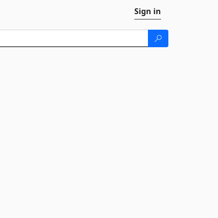
Sign in