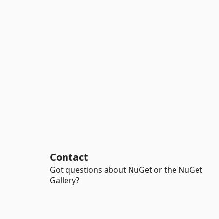
Contact
Got questions about NuGet or the NuGet
Gallery?