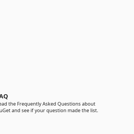
AQ
ead the Frequently Asked Questions about
uGet and see if your question made the list.