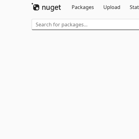
Packages
Upload
Stat