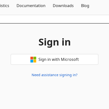
Skip To Content
istics
Documentation
Downloads
Blog
Sign in
Sign in with Microsoft
Need assistance signing in?