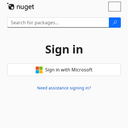
Skip To Content
Toggl
naviga
Sign in
Sign in with Microsoft
Need assistance signing in?