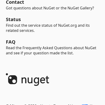
Contact
Got questions about NuGet or the NuGet Gallery?
Status
Find out the service status of NuGet.org and its
related services.
FAQ
Read the Frequently Asked Questions about NuGet
and see if your question made the list.