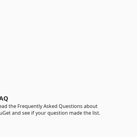
AQ
ead the Frequently Asked Questions about
uGet and see if your question made the list.