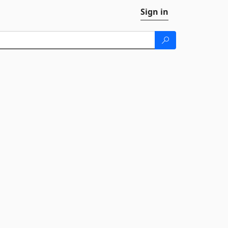
Sign in