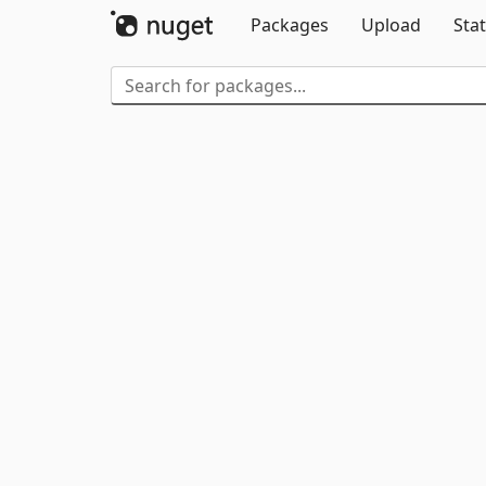
Packages
Upload
Stat