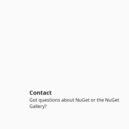
Contact
Got questions about NuGet or the NuGet
Gallery?