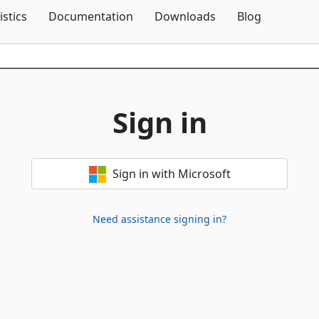
Skip To Content
istics
Documentation
Downloads
Blog
Sign in
Sign in with Microsoft
Need assistance signing in?