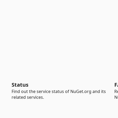
Status
F
Find out the service status of NuGet.org and its
R
related services.
N