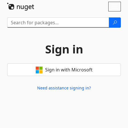
Skip To Content
Toggl
naviga
Sign in
Sign in with Microsoft
Need assistance signing in?