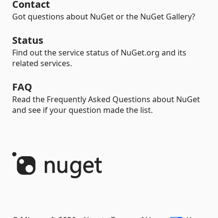
Contact
Got questions about NuGet or the NuGet Gallery?
Status
Find out the service status of NuGet.org and its
related services.
FAQ
Read the Frequently Asked Questions about NuGet
and see if your question made the list.