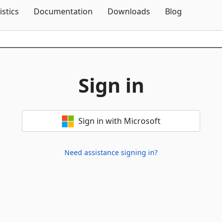
Skip To Content
istics
Documentation
Downloads
Blog
Sign in
Sign in with Microsoft
Need assistance signing in?