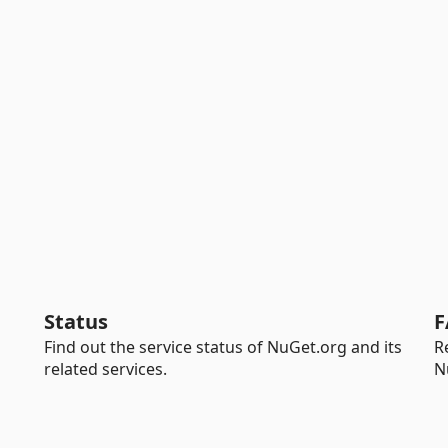
Status
F
Find out the service status of NuGet.org and its
R
related services.
N