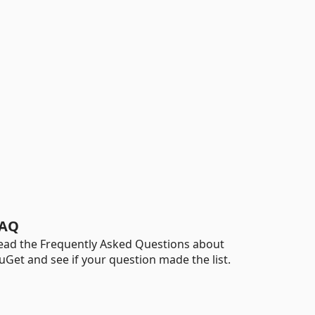
AQ
ead the Frequently Asked Questions about
uGet and see if your question made the list.