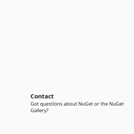
Contact
Got questions about NuGet or the NuGet
Gallery?