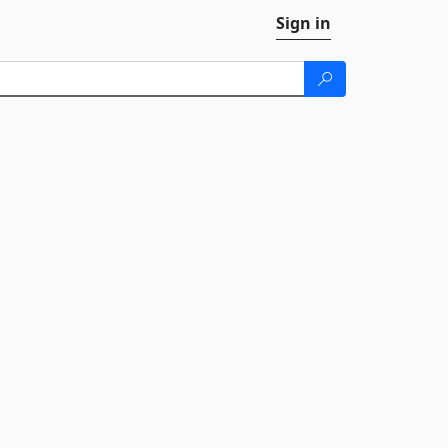
Sign in