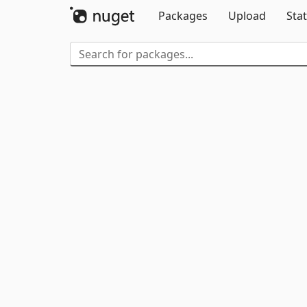
Packages
Upload
Stat