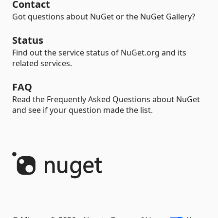
Contact
Got questions about NuGet or the NuGet Gallery?
Status
Find out the service status of NuGet.org and its
related services.
FAQ
Read the Frequently Asked Questions about NuGet
and see if your question made the list.