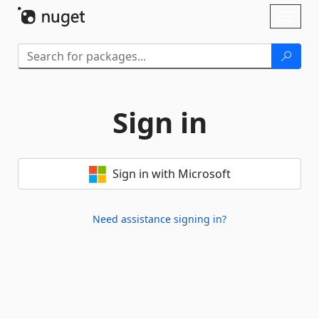
Skip To Content
Toggl
naviga
Sign in
Sign in with Microsoft
Need assistance signing in?