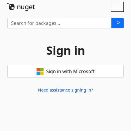
Skip To Content
Toggl
naviga
Sign in
Sign in with Microsoft
Need assistance signing in?