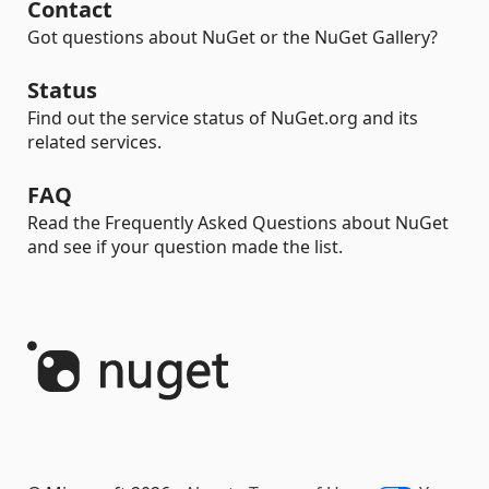
Contact
Got questions about NuGet or the NuGet Gallery?
Status
Find out the service status of NuGet.org and its
related services.
FAQ
Read the Frequently Asked Questions about NuGet
and see if your question made the list.