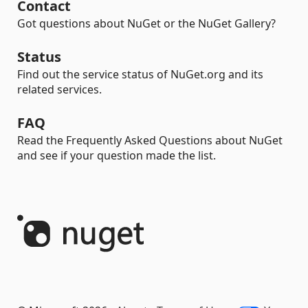
Contact
Got questions about NuGet or the NuGet Gallery?
Status
Find out the service status of NuGet.org and its
related services.
FAQ
Read the Frequently Asked Questions about NuGet
and see if your question made the list.