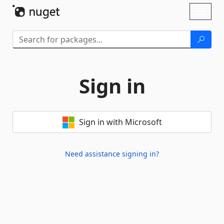
Skip To Content
Toggl
naviga
Sign in
Sign in with Microsoft
Need assistance signing in?