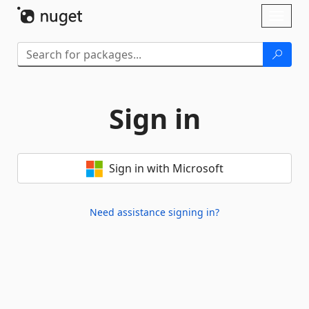
Skip To Content
Toggl
naviga
Sign in
Sign in with Microsoft
Need assistance signing in?