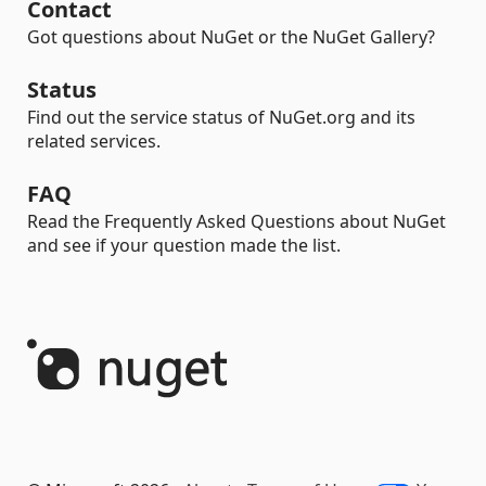
Contact
Got questions about NuGet or the NuGet Gallery?
Status
Find out the service status of NuGet.org and its
related services.
FAQ
Read the Frequently Asked Questions about NuGet
and see if your question made the list.