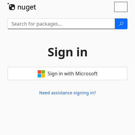
Skip To Content
Toggl
naviga
Sign in
Sign in with Microsoft
Need assistance signing in?