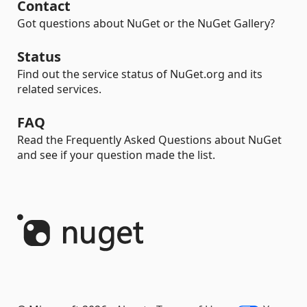
Contact
Got questions about NuGet or the NuGet Gallery?
Status
Find out the service status of NuGet.org and its
related services.
FAQ
Read the Frequently Asked Questions about NuGet
and see if your question made the list.