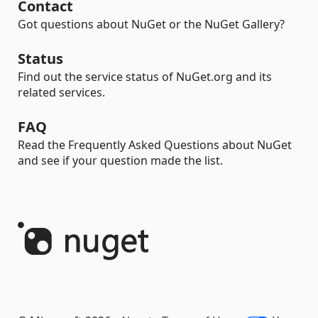
Contact
Got questions about NuGet or the NuGet Gallery?
Status
Find out the service status of NuGet.org and its
related services.
FAQ
Read the Frequently Asked Questions about NuGet
and see if your question made the list.