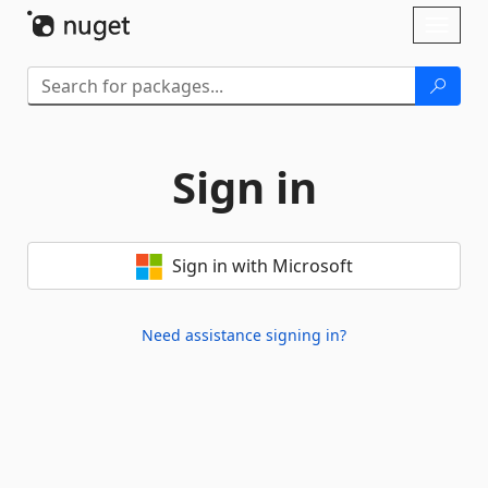
Skip To Content
Toggl
naviga
Sign in
Sign in with Microsoft
Need assistance signing in?