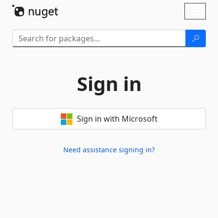
Skip To Content
Toggl
naviga
Sign in
Sign in with Microsoft
Need assistance signing in?