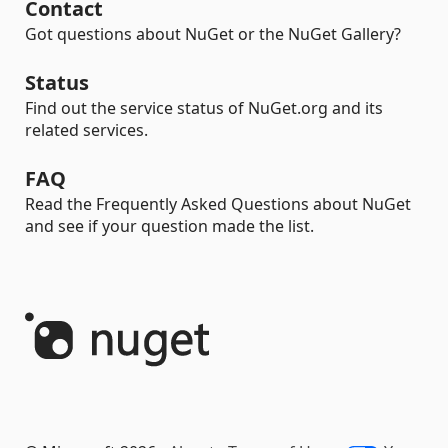
Contact
Got questions about NuGet or the NuGet Gallery?
Status
Find out the service status of NuGet.org and its
related services.
FAQ
Read the Frequently Asked Questions about NuGet
and see if your question made the list.