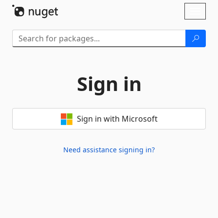
Skip To Content
Toggl
naviga
Sign in
Sign in with Microsoft
Need assistance signing in?