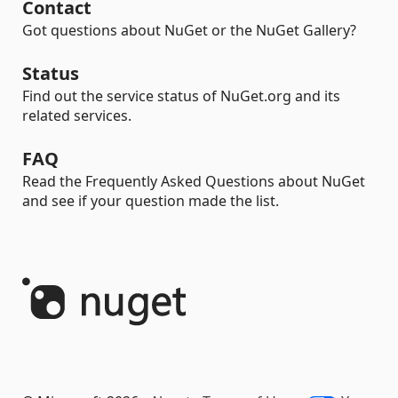
Contact
Got questions about NuGet or the NuGet Gallery?
Status
Find out the service status of NuGet.org and its
related services.
FAQ
Read the Frequently Asked Questions about NuGet
and see if your question made the list.