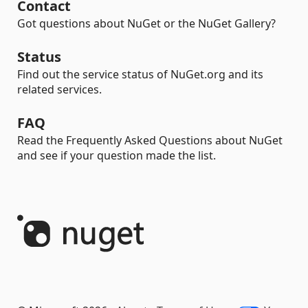
Contact
Got questions about NuGet or the NuGet Gallery?
Status
Find out the service status of NuGet.org and its
related services.
FAQ
Read the Frequently Asked Questions about NuGet
and see if your question made the list.