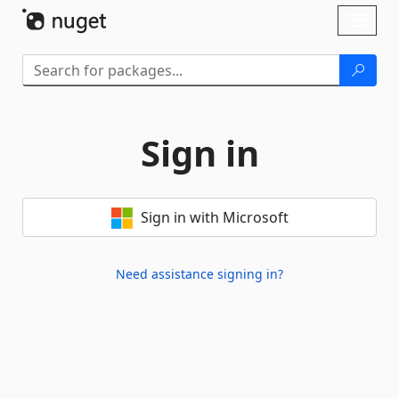
Skip To Content
Toggl
naviga
Sign in
Sign in with Microsoft
Need assistance signing in?