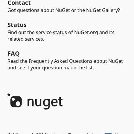
Contact
Got questions about NuGet or the NuGet Gallery?
Status
Find out the service status of NuGet.org and its
related services.
FAQ
Read the Frequently Asked Questions about NuGet
and see if your question made the list.