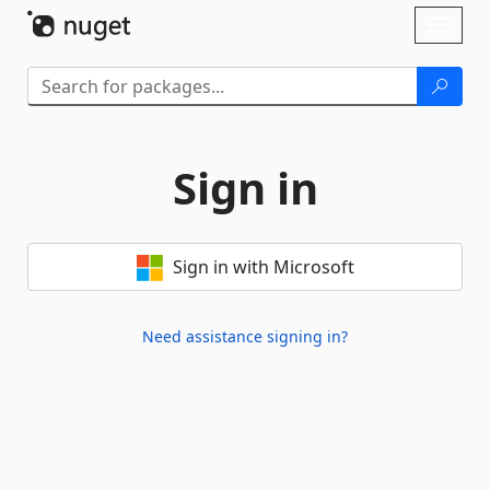
Skip To Content
Toggl
naviga
Sign in
Sign in with Microsoft
Need assistance signing in?