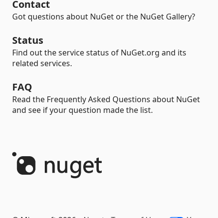
Contact
Got questions about NuGet or the NuGet Gallery?
Status
Find out the service status of NuGet.org and its
related services.
FAQ
Read the Frequently Asked Questions about NuGet
and see if your question made the list.