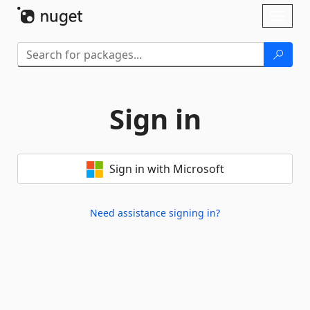
Skip To Content
Toggl
naviga
Sign in
Sign in with Microsoft
Need assistance signing in?