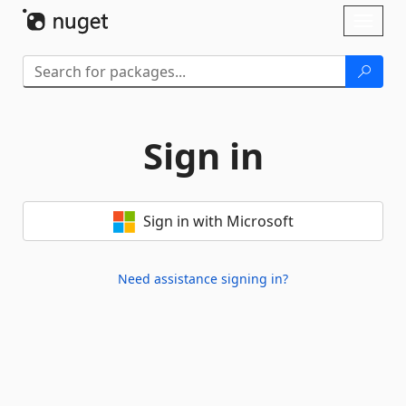
Skip To Content
Toggl
naviga
Sign in
Sign in with Microsoft
Need assistance signing in?