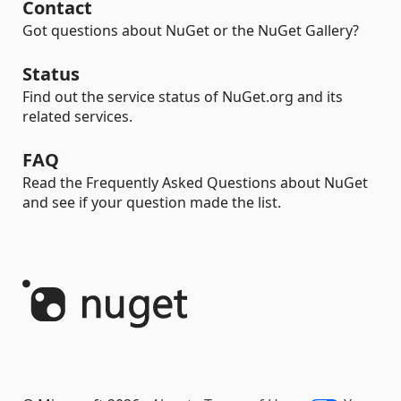
Contact
Got questions about NuGet or the NuGet Gallery?
Status
Find out the service status of NuGet.org and its
related services.
FAQ
Read the Frequently Asked Questions about NuGet
and see if your question made the list.