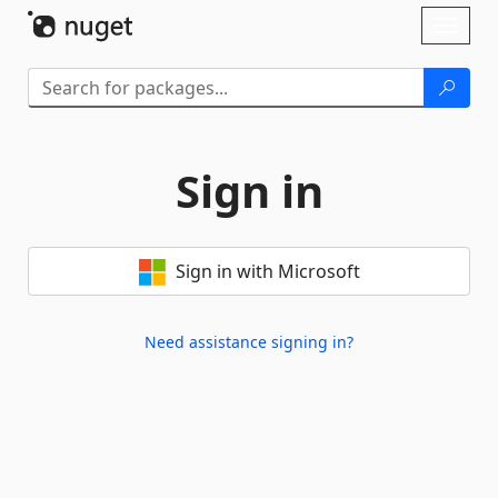
Skip To Content
Toggl
naviga
Sign in
Sign in with Microsoft
Need assistance signing in?