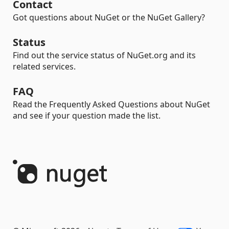
Contact
Got questions about NuGet or the NuGet Gallery?
Status
Find out the service status of NuGet.org and its
related services.
FAQ
Read the Frequently Asked Questions about NuGet
and see if your question made the list.