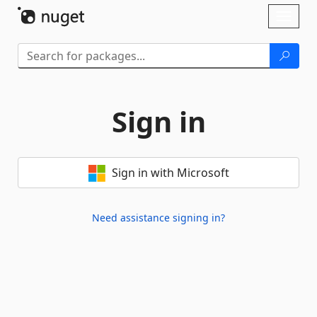
Skip To Content
Toggl
naviga
Sign in
Sign in with Microsoft
Need assistance signing in?