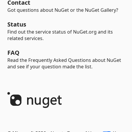
Contact
Got questions about NuGet or the NuGet Gallery?
Status
Find out the service status of NuGet.org and its
related services.
FAQ
Read the Frequently Asked Questions about NuGet
and see if your question made the list.