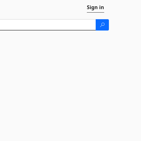
Sign in