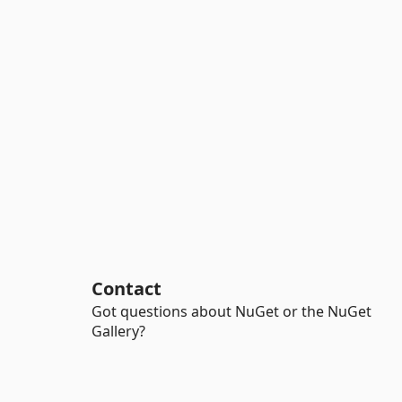
Contact
Got questions about NuGet or the NuGet
Gallery?