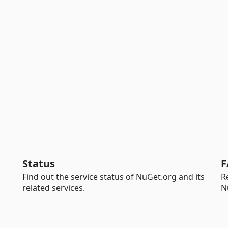
Status
F
Find out the service status of NuGet.org and its
R
related services.
N