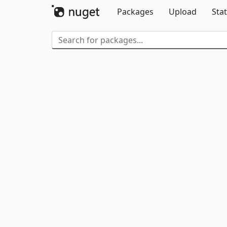
Packages
Upload
Stat