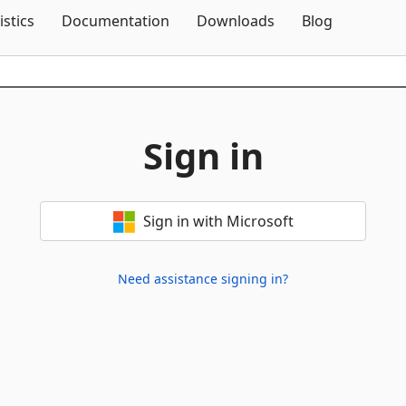
Skip To Content
istics
Documentation
Downloads
Blog
Sign in
Sign in with Microsoft
Need assistance signing in?