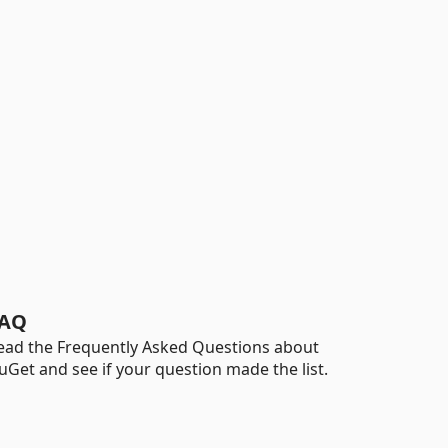
AQ
ead the Frequently Asked Questions about
uGet and see if your question made the list.