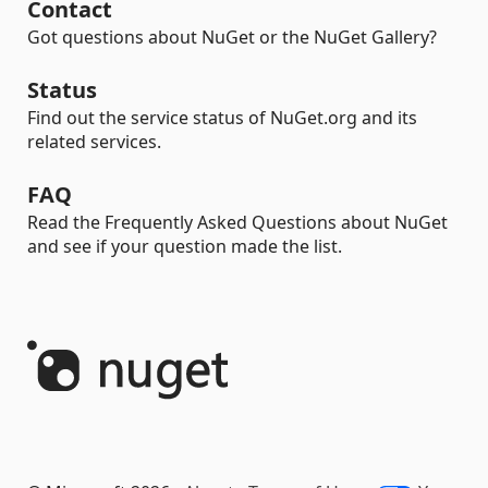
Contact
Got questions about NuGet or the NuGet Gallery?
Status
Find out the service status of NuGet.org and its
related services.
FAQ
Read the Frequently Asked Questions about NuGet
and see if your question made the list.