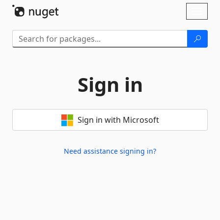
Skip To Content
Toggl
naviga
Sign in
Sign in with Microsoft
Need assistance signing in?