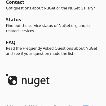
Contact
Got questions about NuGet or the NuGet Gallery?
Status
Find out the service status of NuGet.org and its
related services.
FAQ
Read the Frequently Asked Questions about NuGet
and see if your question made the list.