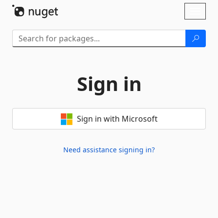
Skip To Content
Toggl
naviga
Sign in
Sign in with Microsoft
Need assistance signing in?