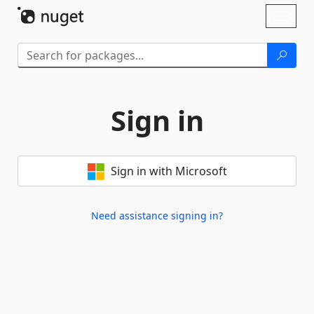
Skip To Content
Toggl
naviga
Sign in
Sign in with Microsoft
Need assistance signing in?