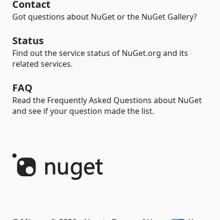
Contact
Got questions about NuGet or the NuGet Gallery?
Status
Find out the service status of NuGet.org and its
related services.
FAQ
Read the Frequently Asked Questions about NuGet
and see if your question made the list.