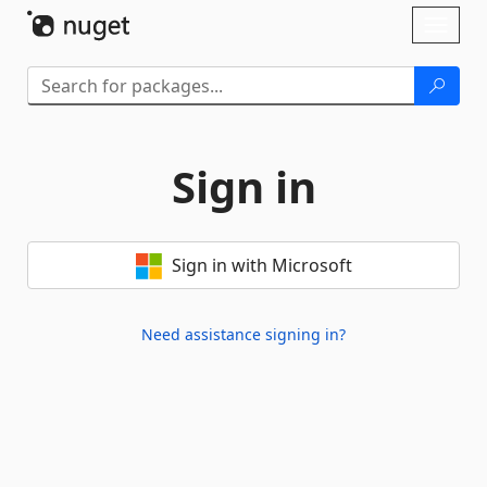
Skip To Content
Toggl
naviga
Sign in
Sign in with Microsoft
Need assistance signing in?