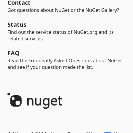
Contact
Got questions about NuGet or the NuGet Gallery?
Status
Find out the service status of NuGet.org and its
related services.
FAQ
Read the Frequently Asked Questions about NuGet
and see if your question made the list.