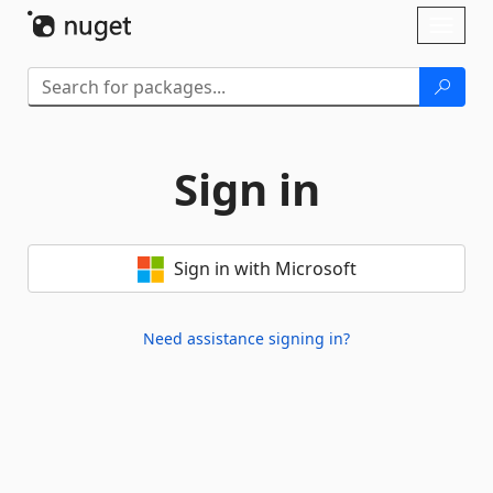
Skip To Content
Toggl
naviga
Sign in
Sign in with Microsoft
Need assistance signing in?