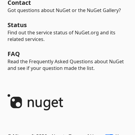
Contact
Got questions about NuGet or the NuGet Gallery?
Status
Find out the service status of NuGet.org and its
related services.
FAQ
Read the Frequently Asked Questions about NuGet
and see if your question made the list.