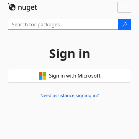
Skip To Content
Toggl
naviga
Sign in
Sign in with Microsoft
Need assistance signing in?