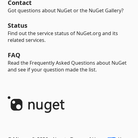
Contact
Got questions about NuGet or the NuGet Gallery?
Status
Find out the service status of NuGet.org and its
related services.
FAQ
Read the Frequently Asked Questions about NuGet
and see if your question made the list.