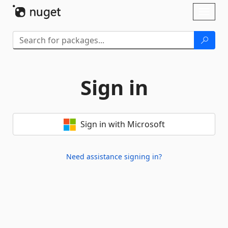
Skip To Content
Toggl
naviga
Sign in
Sign in with Microsoft
Need assistance signing in?