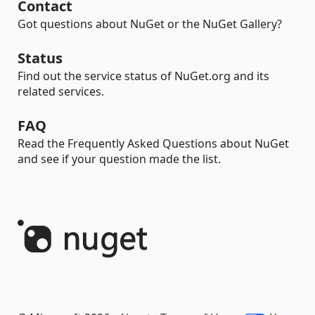
Contact
Got questions about NuGet or the NuGet Gallery?
Status
Find out the service status of NuGet.org and its
related services.
FAQ
Read the Frequently Asked Questions about NuGet
and see if your question made the list.