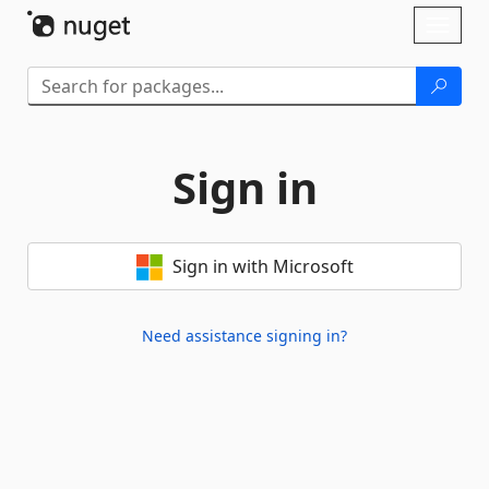
Skip To Content
Toggl
naviga
Sign in
Sign in with Microsoft
Need assistance signing in?