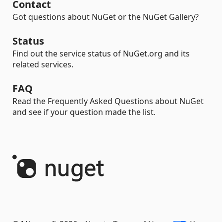
Contact
Got questions about NuGet or the NuGet Gallery?
Status
Find out the service status of NuGet.org and its
related services.
FAQ
Read the Frequently Asked Questions about NuGet
and see if your question made the list.