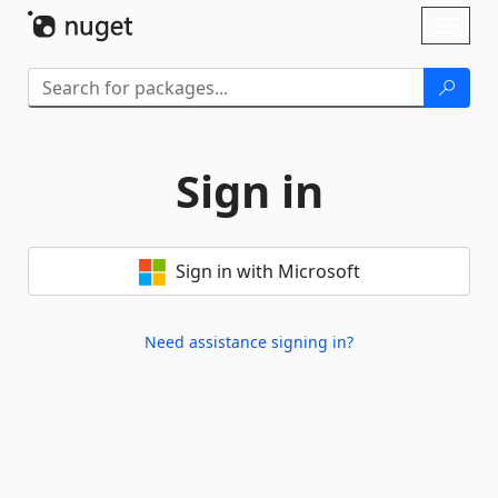
Skip To Content
Toggl
naviga
Sign in
Sign in with Microsoft
Need assistance signing in?