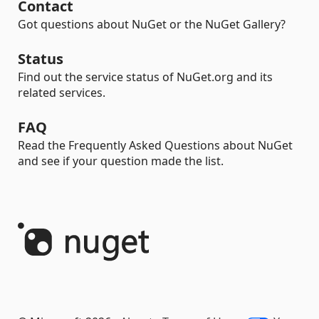
Contact
Got questions about NuGet or the NuGet Gallery?
Status
Find out the service status of NuGet.org and its
related services.
FAQ
Read the Frequently Asked Questions about NuGet
and see if your question made the list.